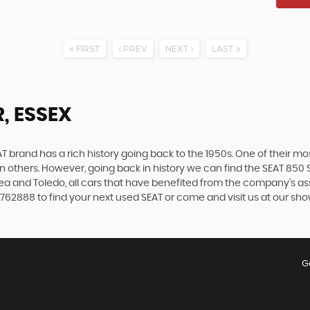
FIRST
PREV
NEXT
LAST
, ESSEX
 brand has a rich history going back to the 1950s. One of their most
n others. However, going back in history we can find the SEAT 850 S
ltea and Toledo, all cars that have benefited from the company’s 
9 762888 to find your next used SEAT or come and visit us at our s
G