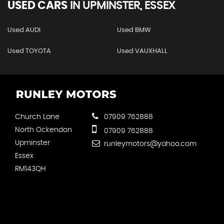
USED CARS
IN
UPMINSTER, ESSEX
Used AUDI
Used BMW
Used TOYOTA
Used VAUXHALL
Church Lane
07909 762888
North Ockendon
07909 762888
Upminster
runleymotors@yahoo.com
Essex
RM143QH