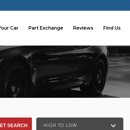
Your Car
Part Exchange
Reviews
Find Us
HIGH TO LOW
ET SEARCH