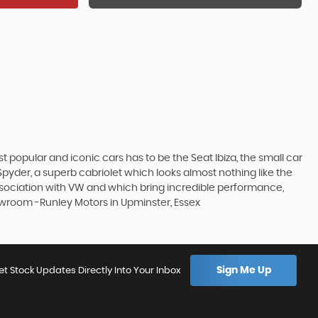
 popular and iconic cars has to be the Seat Ibiza, the small car
pyder, a superb cabriolet which looks almost nothing like the
association with VW and which bring incredible performance,
howroom -Runley Motors in Upminster, Essex
Sign Me Up
et Stock Updates Directly Into Your Inbox