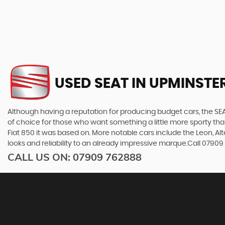
USED SEAT
IN UPMINSTER
Although having a reputation for producing budget cars, the SEAT
of choice for those who want something a little more sporty tha
Fiat 850 it was based on. More notable cars include the Leon, A
looks and reliability to an already impressive marque.Call 0790
CALL US ON:
07909 762888