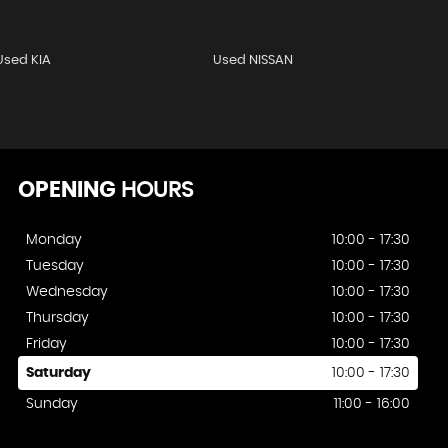
Used KIA
Used NISSAN
OPENING
HOURS
Monday
10:00 - 17:30
Tuesday
10:00 - 17:30
Wednesday
10:00 - 17:30
Thursday
10:00 - 17:30
Friday
10:00 - 17:30
Saturday
10:00 - 17:30
Sunday
11:00 - 16:00