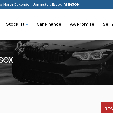
e North Ockendon Upminster, Essex, RM143QH
Stocklist
Car Finance
AA Promise
Sell 
sex
RES