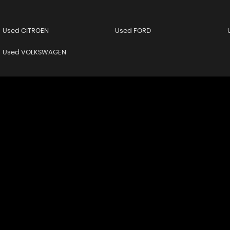
Used CITROEN
Used FORD
Used VOLKSWAGEN