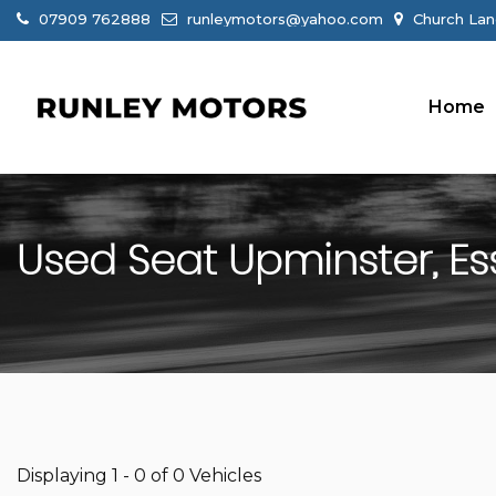
07909 762888
runleymotors@yahoo.com
Church Lan
Home
Used
Seat
Upminster, Es
Displaying 1 - 0 of 0 Vehicles