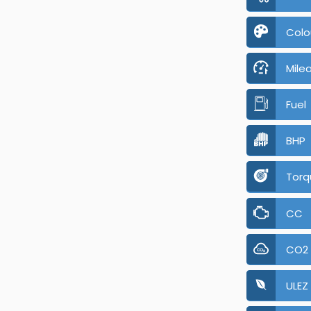
Colo
Mile
Fuel
BHP
Torq
CC
CO2
ULEZ