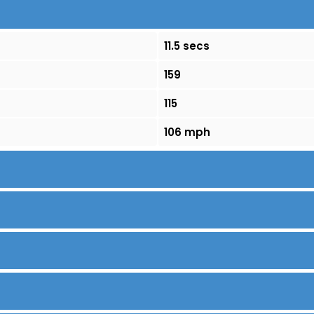
11.5 secs
159
115
106 mph