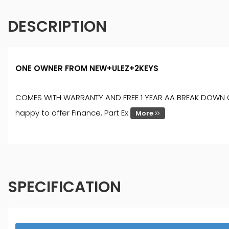
DESCRIPTION
ONE OWNER FROM NEW+ULEZ+2KEYS
COMES WITH WARRANTY AND FREE 1 YEAR AA BREAK DOWN COVER
happy to offer Finance, Part Ex
More
SPECIFICATION