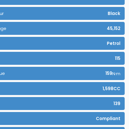
ur
Black
age
45,152
Petrol
115
ue
159
N·m
1,598CC
139
Compliant