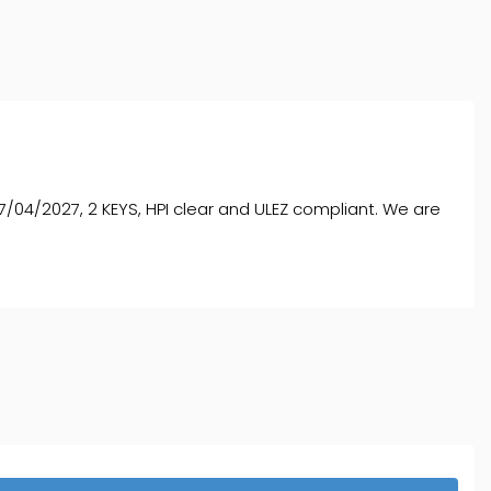
/04/2027, 2 KEYS, HPI clear and ULEZ compliant. We are