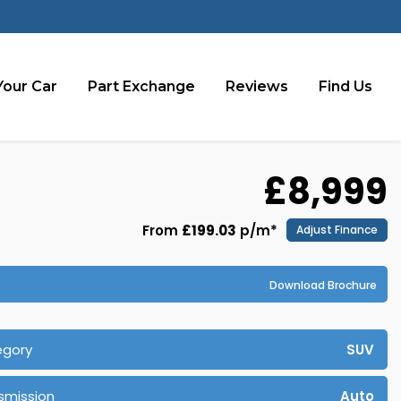
Your Car
Part Exchange
Reviews
Find Us
£8,999
From
£199.03
p/m*
Adjust Finance
Download Brochure
egory
SUV
smission
Auto