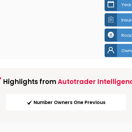
Year
Insu
Road
Own
Highlights from
Autotrader Intelligen
Number Owners One Previous