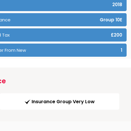
2018
rance
Group 10E
 Tax
£200
er From New
1
ce
Insurance Group Very Low