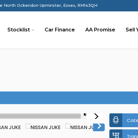
e North Ockendon Upminster, Essex, RM143QH
Stocklist
Car Finance
AA Promise
Sell 
1/37
Cat
Tran