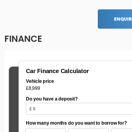
ENQUIR
FINANCE