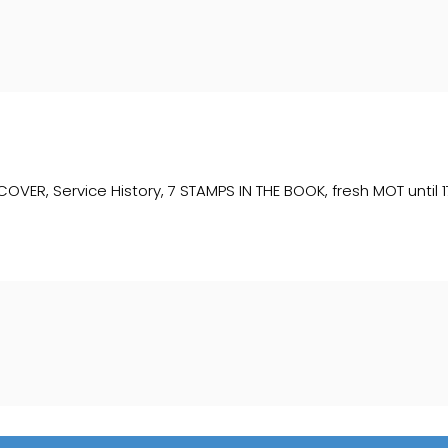
, Service History, 7 STAMPS IN THE BOOK, fresh MOT until 17