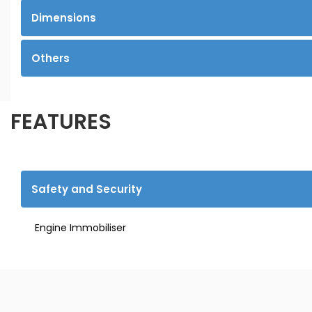
Dimensions
Others
FEATURES
Safety and Security
Engine Immobiliser