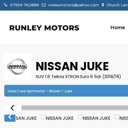
07909 762888
runleymotors@yahoo.com
Church Lan
Home
NISSAN
JUKE
SUV 1.6 Tekna XTRON Euro 6 5dr (2018/18)
Used Cars Upminster
>
Nissan
> Juke