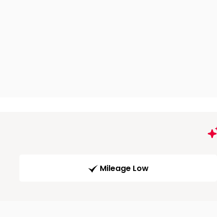
Mileage Low