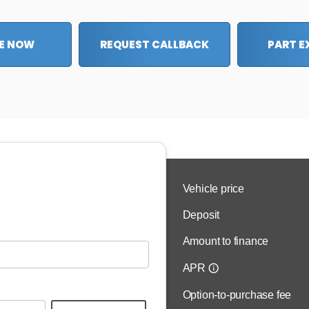
E NOW
REQUEST CALLBACK
PART 