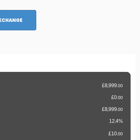
EXCHANGE