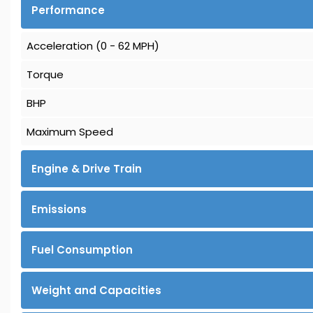
Performance
Acceleration (0 - 62 MPH)
Torque
BHP
Maximum Speed
Engine & Drive Train
Emissions
Fuel Consumption
Weight and Capacities