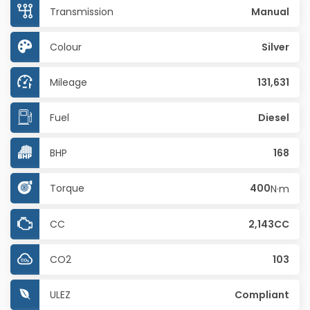
Transmission
Manual
Colour
Silver
Mileage
131,631
Fuel
Diesel
BHP
168
Torque
400
N·m
CC
2,143CC
CO2
103
ULEZ
Compliant