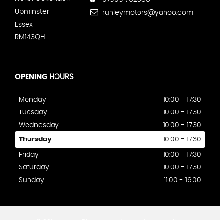
07909 762888
Upminster
runleymotors@yahoo.com
Essex
RM143QH
OPENING
HOURS
Monday
10:00 - 17:30
Tuesday
10:00 - 17:30
Wednesday
10:00 - 17:30
Thursday
10:00 - 17:30
Friday
10:00 - 17:30
Saturday
10:00 - 17:30
Sunday
11:00 - 16:00