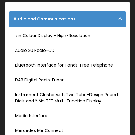
Audio and Communications
7in Colour Display - High-Resolution
Audio 20 Radio-CD
Bluetooth Interface for Hands-Free Telephone
DAB Digital Radio Tuner
Instrument Cluster with Two Tube-Design Round
Dials and 5.5in TFT Multi-Function Display
Media Interface
Mercedes Me Connect