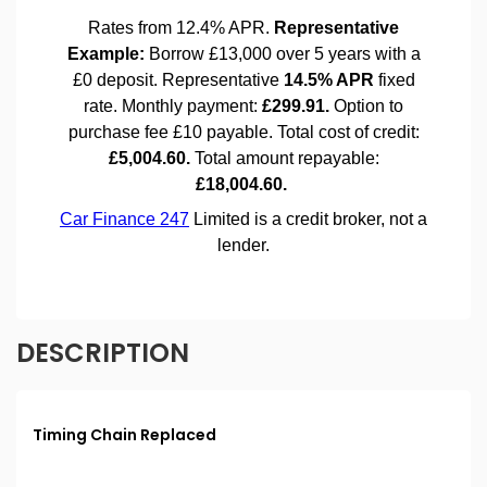
DESCRIPTION
Timing Chain Replaced