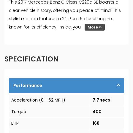
This 2017 Mercedes Benz C Class C220d SE boasts a
clear vehicle history, offering you peace of mind. This
stylish saloon features a 2.1L Euro 6 diesel engine,
known for its efficiency. Inside, you'll
More
SPECIFICATION
Performance
Acceleration (0 - 62 MPH)
7.7 secs
Torque
400
BHP
168