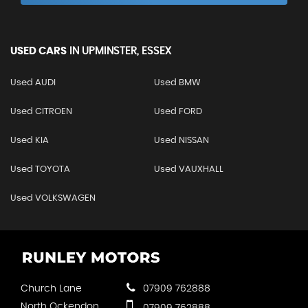
USED CARS
IN
UPMINSTER, ESSEX
Used AUDI
Used BMW
Used CITROEN
Used FORD
Used KIA
Used NISSAN
Used TOYOTA
Used VAUXHALL
Used VOLKSWAGEN
Church Lane
07909 762888
North Ockendon