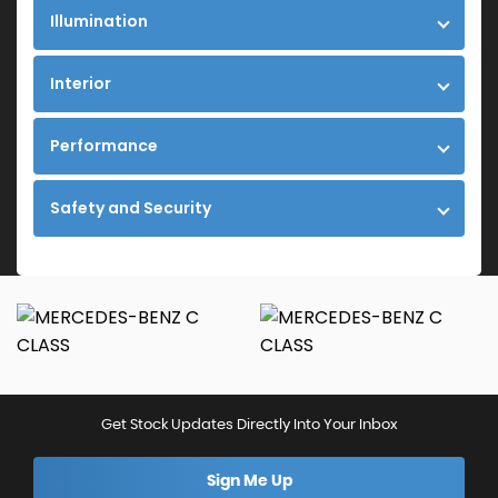
Illumination
Interior
Performance
Safety and Security
Get Stock Updates Directly Into Your Inbox
Sign Me Up