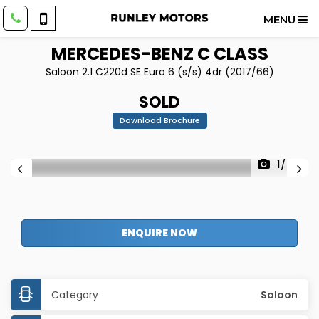
MENU
MERCEDES-BENZ
C CLASS
Saloon 2.1 C220d SE Euro 6 (s/s) 4dr (2017/66)
SOLD
Download Brochure
1/48
ENQUIRE NOW
Category
Saloon