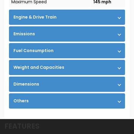
Maximum Speed
145 mph
Engine & Drive Train
Emissions
Fuel Consumption
Weight and Capacities
Dimensions
Others
FEATURES