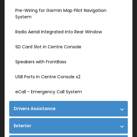
Pre-Wiring for Garmin Map Pilot Navigation
System
Radio Aerial Integrated into Rear Window
SD Card Slot in Centre Console
Speakers with FrontBass
USB Ports in Centre Console x2
eCall - Emergency Call System
Drivers Assistance
Exterior