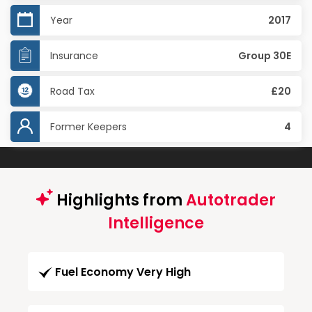
Year
2017
Insurance
Group 30E
Road Tax
£20
Former Keepers
4
Highlights from
Autotrader
Intelligence
Fuel Economy Very High