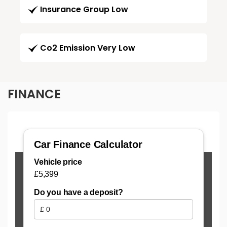
Insurance Group Low
Co2 Emission Very Low
FINANCE