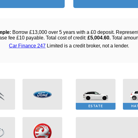
ESTATE
HA