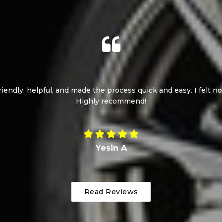
l service. The car was delivered on the same day. Highly reco
Milen S
Read Reviews