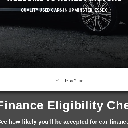
QUALITY USED CARS IN UPMINSTER, ESSEX