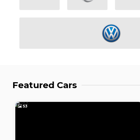
Featured Cars
50