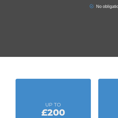
UP TO
£200