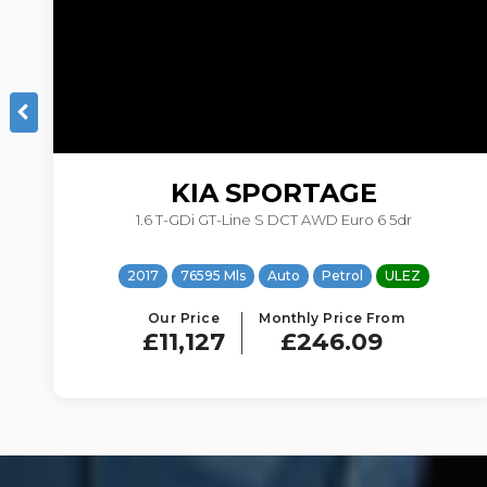
NISSAN
QASHQAI
1.2 DIG-T n-tec+ XTRON 2WD Euro 5 (s/s) 5dr
2015
47491 Mls
Auto
Petrol
ULEZ
Our Price
Monthly Price From
£8,990
£235.62