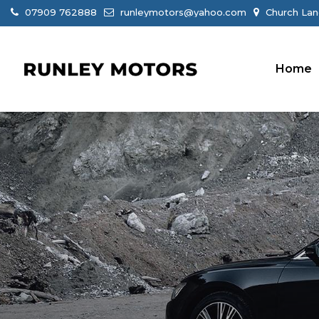
07909 762888
runleymotors@yahoo.com
Church Lan
Home