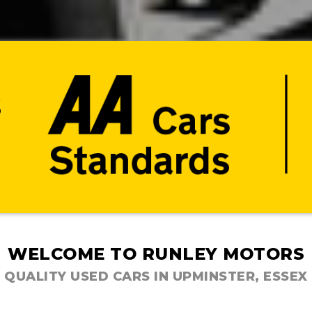
WELCOME TO RUNLEY MOTORS
QUALITY USED CARS IN UPMINSTER, ESSEX