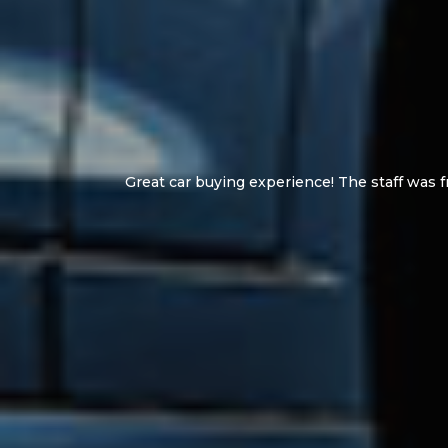
Great and helpfu