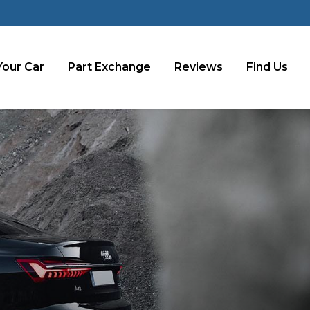
Your Car
Part Exchange
Reviews
Find Us