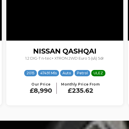
FORD
KUGA
1.5T EcoBoost Titanium Auto AWD Euro 6 (s/s) 5dr
2017
71036 Mls
Auto
Petrol
ULEZ
Our Price
Monthly Price From
£8,290
£183.35