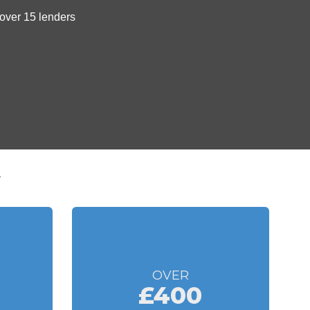
t
OVER
£400