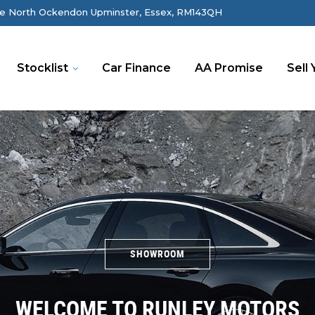
e North Ockendon Upminster, Essex, RM143QH
Stocklist
Car Finance
AA Promise
Sell 
SHOWROOM
WELCOME TO RUNLEY MOTORS