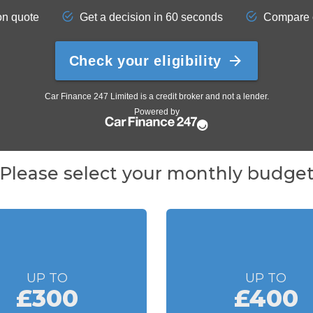
Please select your monthly budge
UP TO
UP TO
£300
£400