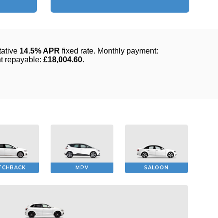
TCHBACK
MPV
SALOON