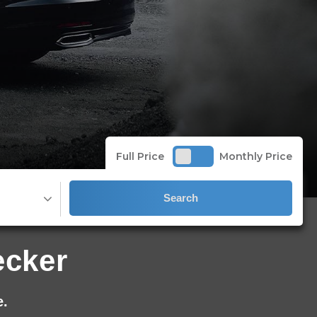
Full Price
Monthly Price
Search