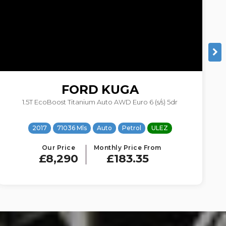
VOLKSWAGEN
GOLF
1.6 TDI BlueMotion Tech Match Edition DSG Euro 6 (s/s) 5dr
2016
84106 Mls
Auto
Diesel
ULEZ
Our Price
Monthly Price From
£8,064
£178.35