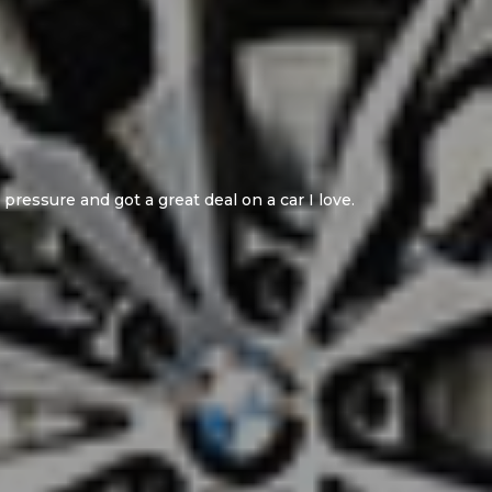
mmend the seller!