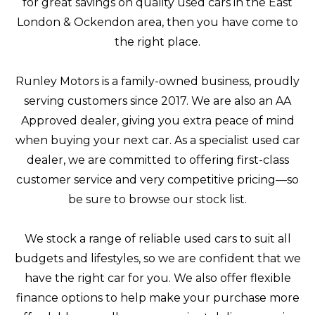
for great savings on quality used cars in the East
London & Ockendon area, then you have come to
the right place.
Runley Motors is a family-owned business, proudly
serving customers since 2017. We are also an AA
Approved dealer, giving you extra peace of mind
when buying your next car. As a specialist used car
dealer, we are committed to offering first-class
customer service and very competitive pricing—so
be sure to browse our stock list.
We stock a range of reliable used cars to suit all
budgets and lifestyles, so we are confident that we
have the right car for you. We also offer flexible
finance options to help make your purchase more