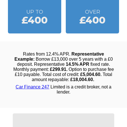
UP TO
OVER
£400
£400