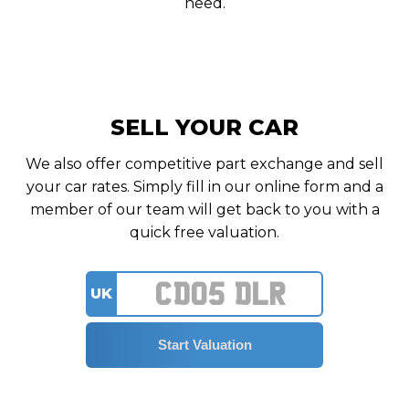
need.
SELL YOUR CAR
We also offer competitive part exchange and sell
your car rates. Simply fill in our online form and a
member of our team will get back to you with a
quick free valuation.
UK