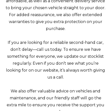
affordable, as well as a convenient delivery service
to bring your chosen vehicle straight to your door.
For added reassurance, we also offer extended
warranties to give you extra protection on your
purchase.
If you are looking for a reliable second-hand car,
don’t delay—call us today. To ensure we have
something for everyone, we update our stocklist
regularly. Even if you don’t see what you’re
looking for on our website, it’s always worth giving
us a call.
We also offer valuable advice on vehicles and
maintenance, and our friendly staff will go the
extra mile to ensure you receive the support you