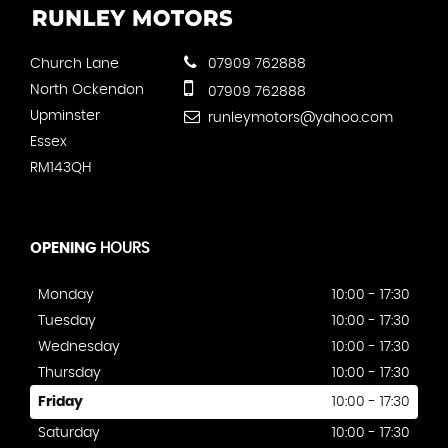
Church Lane
07909 762888
North Ockendon
07909 762888
Upminster
runleymotors@yahoo.com
Essex
RM143QH
OPENING
HOURS
Monday
10:00 - 17:30
Tuesday
10:00 - 17:30
Wednesday
10:00 - 17:30
Thursday
10:00 - 17:30
Friday
10:00 - 17:30
Saturday
10:00 - 17:30