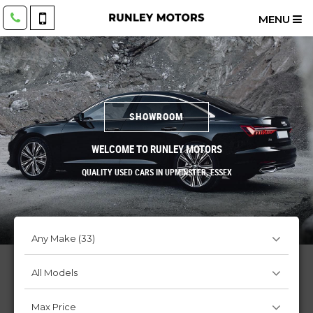
MENU
SHOWROOM
WELCOME TO RUNLEY MOTORS
QUALITY USED CARS IN UPMINSTER, ESSEX