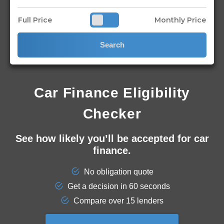
Full Price
Monthly Price
Search