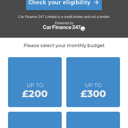
Please select your monthly budget
UP TO
UP TO
£200
£300