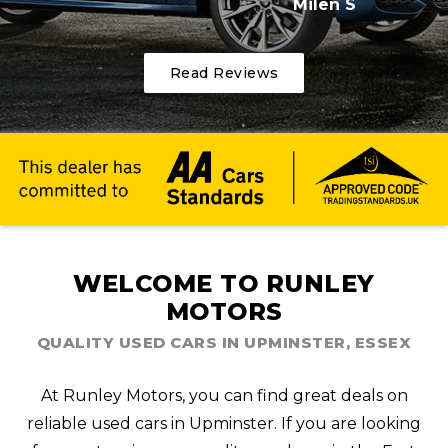
Milen S
Read Reviews
WELCOME TO RUNLEY
MOTORS
QUALITY USED CARS IN UPMINSTER, ESSEX
At Runley Motors, you can find great deals on
reliable used cars in Upminster. If you are looking