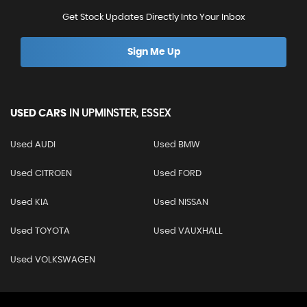
Get Stock Updates Directly Into Your Inbox
Sign Me Up
USED CARS
IN
UPMINSTER, ESSEX
Used AUDI
Used BMW
Used CITROEN
Used FORD
Used KIA
Used NISSAN
Used TOYOTA
Used VAUXHALL
Used VOLKSWAGEN