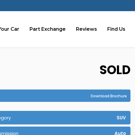
Your Car
Part Exchange
Reviews
Find Us
SOLD
Download Brochure
egory
SUV
smission
Auto