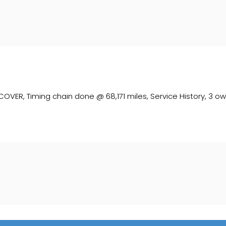
, Timing chain done @ 68,171 miles, Service History, 3 owner