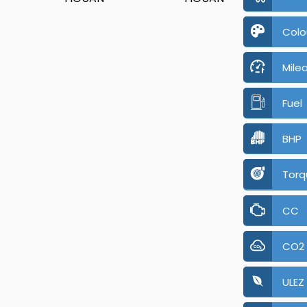
Colo
Mile
Fuel
BHP
Torq
CC
CO2
ULEZ