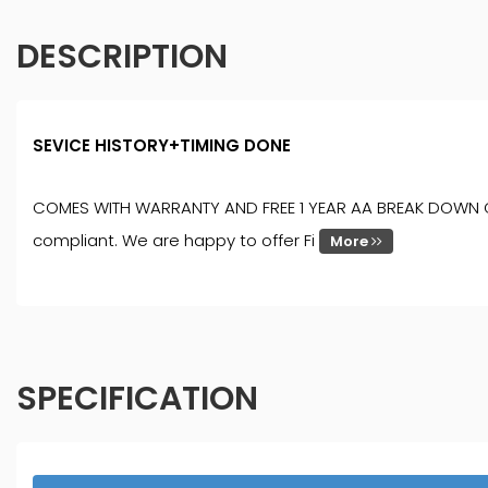
DESCRIPTION
SEVICE HISTORY+TIMING DONE
COMES WITH WARRANTY AND FREE 1 YEAR AA BREAK DOWN COVER
compliant. We are happy to offer Fi
More
SPECIFICATION