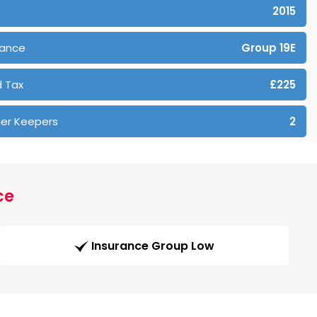
2015
rance
Group 19E
 Tax
£225
er Keepers
2
ce
Insurance Group Low