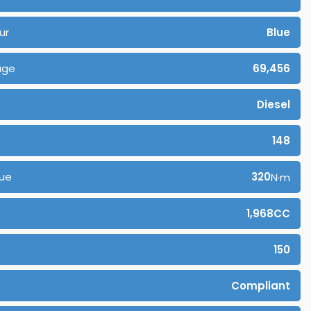
ur
Blue
age
69,456
Diesel
148
ue
320
N·m
1,968CC
150
Compliant