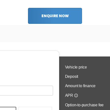
ENQUIRE NOW