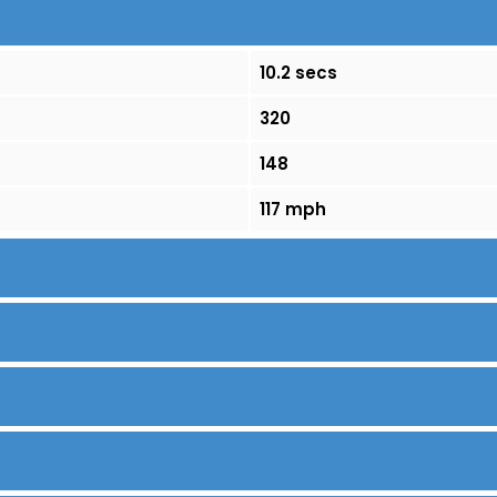
10.2 secs
320
148
117 mph