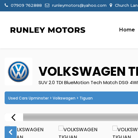
07909 762888
runleymotors@yahoo.com
Church Lan
Home
VOLKSWAGEN
T
SUV 2.0 TDI BlueMotion Tech Match DSG 4WD 
Used Cars Upminster
>
Volkswagen
> Tiguan