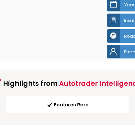
Year
Insu
Road
Form
Highlights from
Autotrader Intelligen
Features Rare