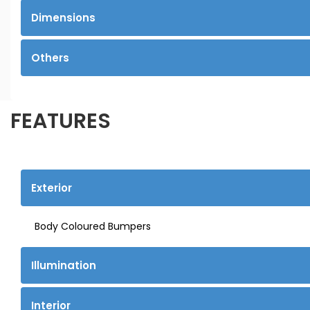
Dimensions
Others
FEATURES
Exterior
Body Coloured Bumpers
Illumination
Interior