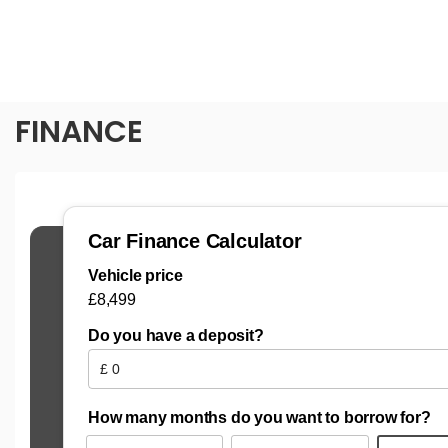
FINANCE