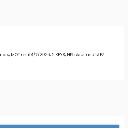
s, MOT until 4/7/2026, 2 KEYS, HPI clear and ULEZ