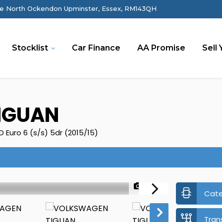
e North Ockendon Upminster, Essex, RM143QH
Stocklist
Car Finance
AA Promise
Sell 
IGUAN
Euro 6 (s/s) 5dr (2015/15)
1/48
Cat
Tran