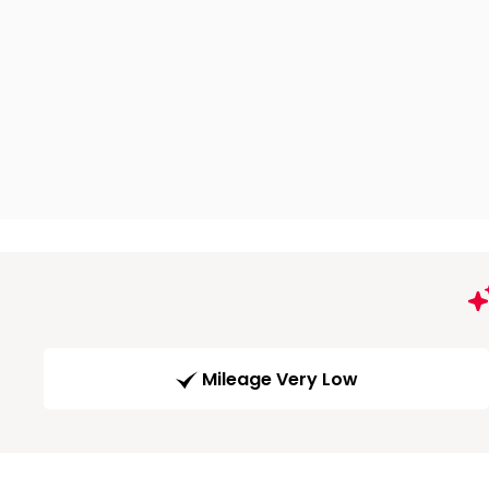
Mileage Very Low