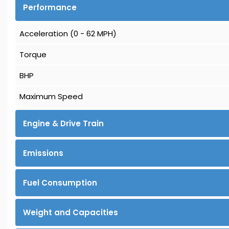
Performance
Acceleration (0 - 62 MPH)
Torque
BHP
Maximum Speed
Engine & Drive Train
Emissions
Fuel Consumption
Weight and Capacities