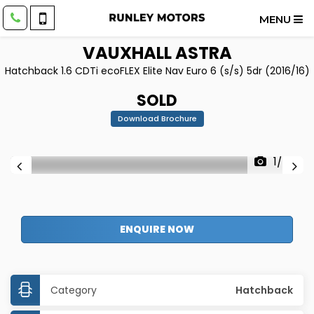
MENU
VAUXHALL
ASTRA
Hatchback 1.6 CDTi ecoFLEX Elite Nav Euro 6 (s/s) 5dr (2016/16)
SOLD
Download Brochure
1/42
ENQUIRE NOW
Category
Hatchback