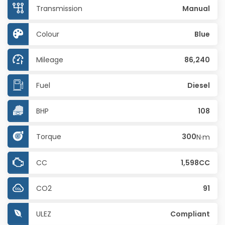
Transmission
Manual
Colour
Blue
Mileage
86,240
Fuel
Diesel
BHP
108
Torque
300
N·m
CC
1,598CC
CO2
91
ULEZ
Compliant