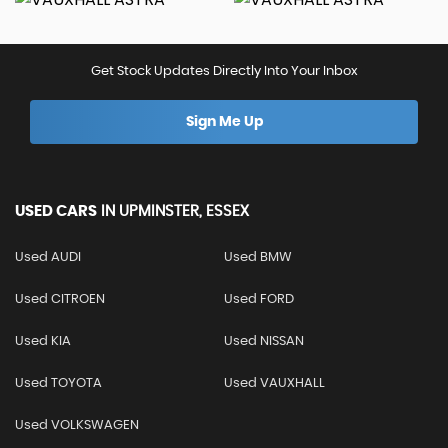
Get Stock Updates Directly Into Your Inbox
Sign Me Up
USED CARS
IN
UPMINSTER, ESSEX
Used AUDI
Used BMW
Used CITROEN
Used FORD
Used KIA
Used NISSAN
Used TOYOTA
Used VAUXHALL
Used VOLKSWAGEN