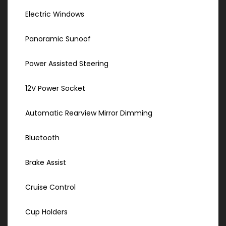
Electric Windows
Panoramic Sunoof
Power Assisted Steering
12V Power Socket
Automatic Rearview Mirror Dimming
Bluetooth
Brake Assist
Cruise Control
Cup Holders