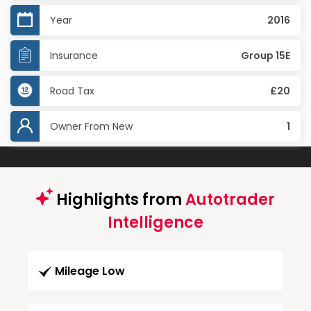
Year
2016
Insurance
Group 15E
Road Tax
£20
Owner From New
1
Highlights from
Autotrader
Intelligence
Mileage Low