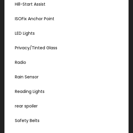
Hill-Start Assist
ISOFix Anchor Point
LED Lights
Privacy/Tinted Glass
Radio
Rain Sensor
Reading Lights
rear spoiler
Safety Belts