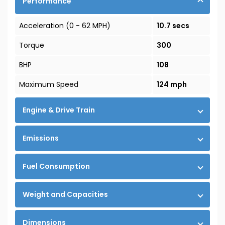
Performance
Acceleration (0 - 62 MPH)
10.7 secs
Torque
300
BHP
108
Maximum Speed
124 mph
Engine & Drive Train
Emissions
Fuel Consumption
Weight and Capacities
Dimensions