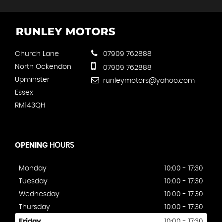
Church Lane
07909 762888
North Ockendon
07909 762888
Upminster
runleymotors@yahoo.com
Essex
RM143QH
OPENING
HOURS
Monday
10:00 - 17:30
Tuesday
10:00 - 17:30
Wednesday
10:00 - 17:30
Thursday
10:00 - 17:30
Friday
10:00 - 17:30