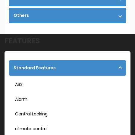
Others
FEATURES
Standard Features
ABS
Alarm
Central Locking
climate control