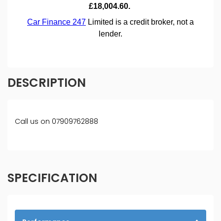
DESCRIPTION
Call us on 07909762888
SPECIFICATION