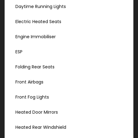
Daytime Running Lights
Electric Heated Seats
Engine Immobiliser
ESP
Folding Rear Seats
Front Airbags
Front Fog Lights
Heated Door Mirrors
Heated Rear Windshield