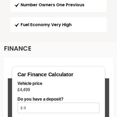
Number Owners One Previous
Fuel Economy Very High
FINANCE