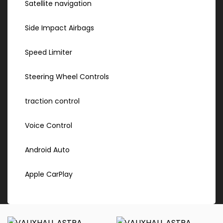
Satellite navigation
Side Impact Airbags
Speed Limiter
Steering Wheel Controls
traction control
Voice Control
Android Auto
Apple CarPlay