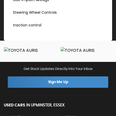
Steering Wheel Controls
traction control
Get Stock Updates Directly Into Your Inbox
Sign Me Up
USED CARS
IN
UPMINSTER, ESSEX