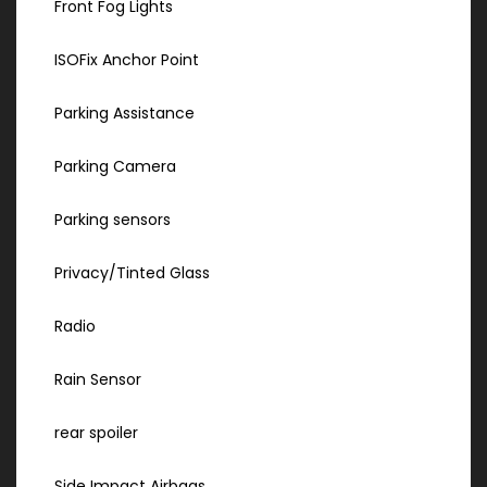
Front Fog Lights
ISOFix Anchor Point
Parking Assistance
Parking Camera
Parking sensors
Privacy/Tinted Glass
Radio
Rain Sensor
rear spoiler
Side Impact Airbags