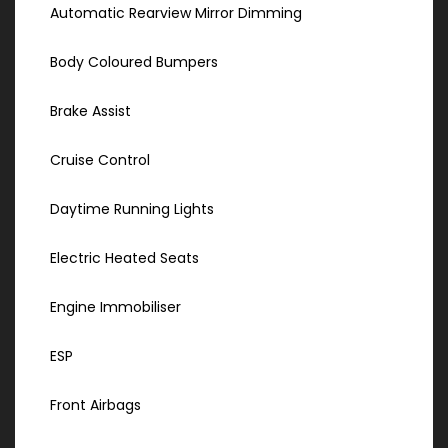
Automatic Rearview Mirror Dimming
Body Coloured Bumpers
Brake Assist
Cruise Control
Daytime Running Lights
Electric Heated Seats
Engine Immobiliser
ESP
Front Airbags