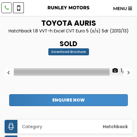
MENU
TOYOTA
AURIS
Hatchback 1.8 VVT-h Excel CVT Euro 5 (s/s) 5dr (2013/13)
SOLD
Download Brochure
1/31
ENQUIRE NOW
Category
Hatchback