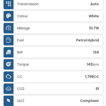
Transmission
Auto
Colour
White
Mileage
111,716
Fuel
Petrol Hybrid
BHP
134
Torque
142
N·m
CC
1,798CC
CO2
91
ULEZ
Compliant