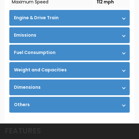
Maximum Speed
112 mph
Engine & Drive Train
Emissions
Fuel Consumption
Weight and Capacities
Dimensions
Others
FEATURES