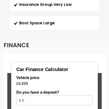
Insurance Group Very Low
Boot Space Large
FINANCE