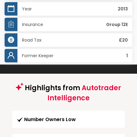
Year
2013
Insurance
Group 12E
Road Tax
£20
Former Keeper
1
Highlights from
Autotrader
Intelligence
Number Owners Low