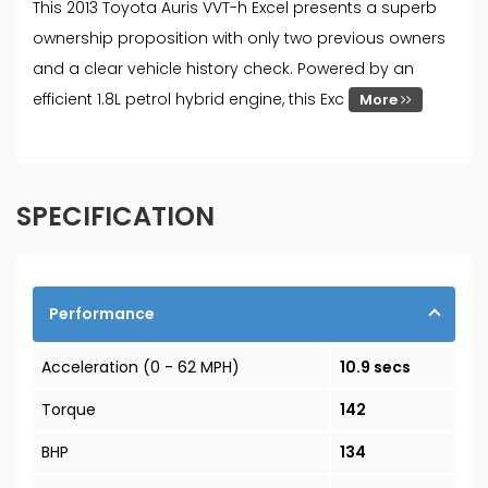
This 2013 Toyota Auris VVT-h Excel presents a superb
ownership proposition with only two previous owners
and a clear vehicle history check. Powered by an
efficient 1.8L petrol hybrid engine, this Exc
More
SPECIFICATION
Performance
Acceleration (0 - 62 MPH)
10.9 secs
Torque
142
BHP
134