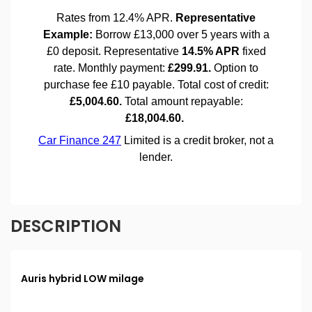
DESCRIPTION
Auris hybrid LOW milage