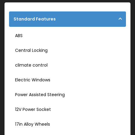
Standard Features
ABS
Central Locking
climate control
Electric Windows
Power Assisted Steering
12V Power Socket
17in Alloy Wheels