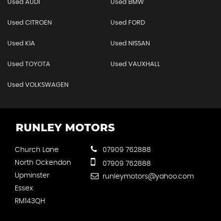
Used AUDI
Used BMW
Used CITROEN
Used FORD
Used KIA
Used NISSAN
Used TOYOTA
Used VAUXHALL
Used VOLKSWAGEN
Church Lane
07909 762888
North Ockendon
07909 762888
Upminster
runleymotors@yahoo.com
Essex
RM143QH