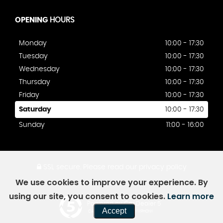
OPENING
HOURS
Monday
10:00 - 17:30
Tuesday
10:00 - 17:30
Wednesday
10:00 - 17:30
Thursday
10:00 - 17:30
Friday
10:00 - 17:30
Saturday
10:00 - 17:30
Sunday
11:00 - 16:00
SSL secure.
Please read our
privacy policy
We use cookies to improve your experience. By
using our site, you consent to cookies.
Learn more
Powered by Car Dealer 5
Accept
CAR DEALER WEBSITES - SYMPHONY