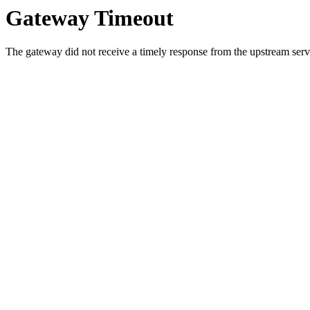
Gateway Timeout
The gateway did not receive a timely response from the upstream serve