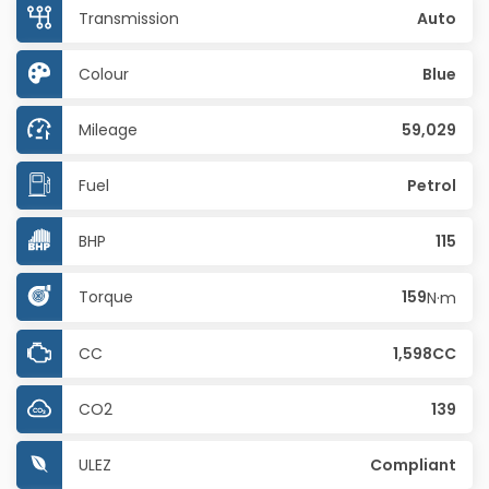
Transmission
Auto
Colour
Blue
Mileage
59,029
Fuel
Petrol
BHP
115
Torque
159
N·m
CC
1,598CC
CO2
139
ULEZ
Compliant