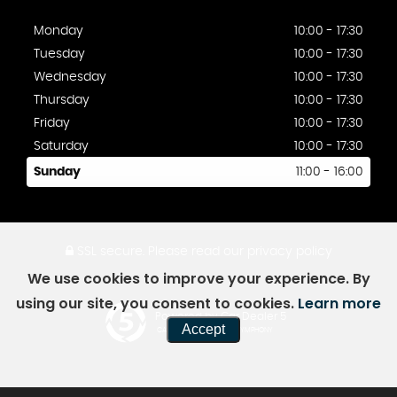
Monday
10:00 - 17:30
Tuesday
10:00 - 17:30
Wednesday
10:00 - 17:30
Thursday
10:00 - 17:30
Friday
10:00 - 17:30
Saturday
10:00 - 17:30
Sunday
11:00 - 16:00
SSL secure.
Please read our
privacy policy
We use cookies to improve your experience. By
using our site, you consent to cookies.
Learn more
Powered by Car Dealer 5
Accept
CAR DEALER WEBSITES - SYMPHONY