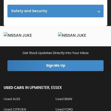
Safety and Security
Get Stock Updates Directly Into Your Inbox
Sign Me Up
USED CARS
IN
UPMINSTER, ESSEX
Used AUDI
Used BMW
Used CITROEN
Used FORD