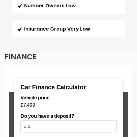
Number Owners Low
Insurance Group Very Low
FINANCE