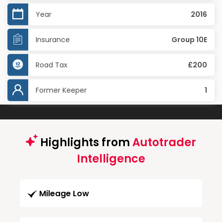
Year
2016
Insurance
Group 10E
Road Tax
£200
Former Keeper
1
Highlights from
Autotrader
Intelligence
Mileage Low