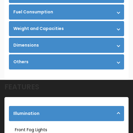
Fuel Consumption
Weight and Capacities
Dimensions
Others
FEATURES
Illumination
Front Fog Lights