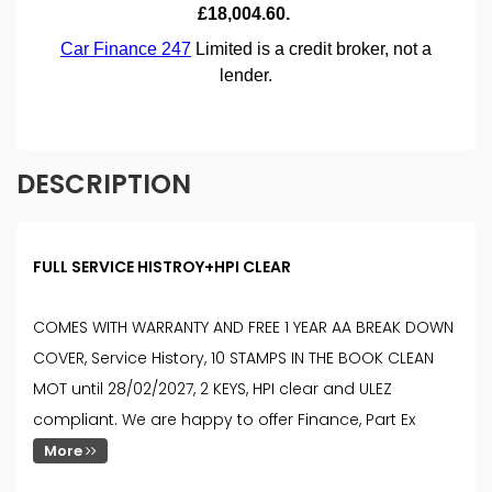
DESCRIPTION
FULL SERVICE HISTROY+HPI CLEAR
COMES WITH WARRANTY AND FREE 1 YEAR AA BREAK DOWN
COVER, Service History, 10 STAMPS IN THE BOOK CLEAN
MOT until 28/02/2027, 2 KEYS, HPI clear and ULEZ
compliant. We are happy to offer Finance, Part Ex
More