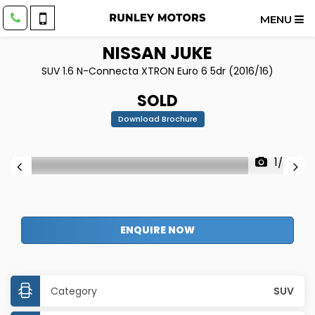
MENU
NISSAN
JUKE
SUV 1.6 N-Connecta XTRON Euro 6 5dr (2016/16)
SOLD
Download Brochure
1/34
ENQUIRE NOW
Category
SUV