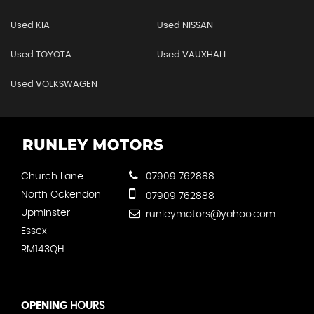
Used KIA
Used NISSAN
Used TOYOTA
Used VAUXHALL
Used VOLKSWAGEN
Church Lane
07909 762888
North Ockendon
07909 762888
Upminster
runleymotors@yahoo.com
Essex
RM143QH
OPENING
HOURS