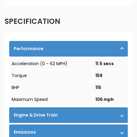
SPECIFICATION
Performance
Acceleration (0 - 62 MPH)
11.5 secs
Torque
159
BHP
115
Maximum Speed
106 mph
Engine & Drive Train
Emissions