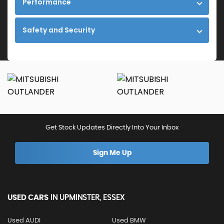
Performance
Safety and Security
Get Stock Updates Directly Into Your Inbox
Sign Me Up
USED CARS
IN
UPMINSTER, ESSEX
Used AUDI
Used BMW