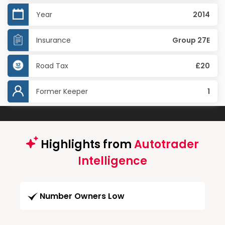
Year
2014
Insurance
Group 27E
Road Tax
£20
Former Keeper
1
Highlights from
Autotrader
Intelligence
Number Owners Low