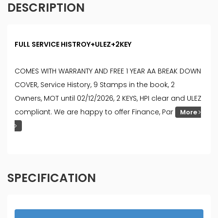
DESCRIPTION
FULL SERVICE HISTROY+ULEZ+2KEY
COMES WITH WARRANTY AND FREE 1 YEAR AA BREAK DOWN
COVER, Service History, 9 Stamps in the book, 2
Owners, MOT until 02/12/2026, 2 KEYS, HPI clear and ULEZ
compliant. We are happy to offer Finance, Par
More
SPECIFICATION