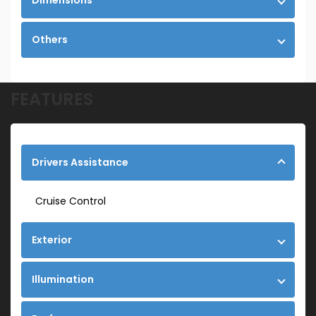
Dimensions
Others
FEATURES
Drivers Assistance
Cruise Control
Exterior
Illumination