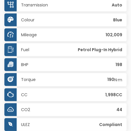
Transmission
Auto
Colour
Blue
Mileage
102,009
Fuel
Petrol Plug-In Hybrid
BHP
198
Torque
190
N·m
CC
1,998CC
CO2
44
ULEZ
Compliant