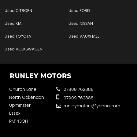
Used CITROEN
Used FORD
Used KIA
Used NISSAN
Used TOYOTA
Used VAUXHALL
Used VOLKSWAGEN
Church Lane
07909 762888
North Ockendon
07909 762888
Upminster
runleymotors@yahoo.com
Essex
RM143QH