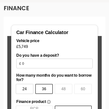
FINANCE