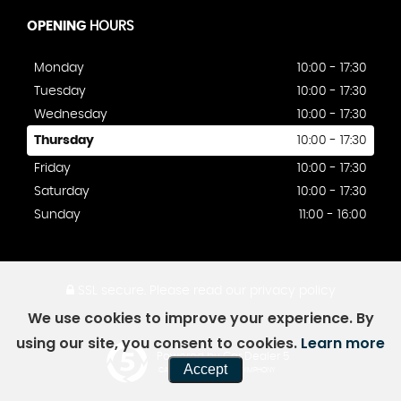
OPENING
HOURS
Monday
10:00 - 17:30
Tuesday
10:00 - 17:30
Wednesday
10:00 - 17:30
Thursday
10:00 - 17:30
Friday
10:00 - 17:30
Saturday
10:00 - 17:30
Sunday
11:00 - 16:00
SSL secure.
Please read our
privacy policy
We use cookies to improve your experience. By
using our site, you consent to cookies.
Learn more
Powered by Car Dealer 5
Accept
CAR DEALER WEBSITES - SYMPHONY