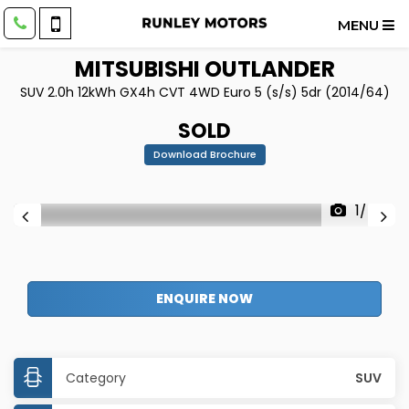
MENU
MITSUBISHI
OUTLANDER
SUV 2.0h 12kWh GX4h CVT 4WD Euro 5 (s/s) 5dr (2014/64)
SOLD
Download Brochure
1/45
ENQUIRE NOW
Category
SUV