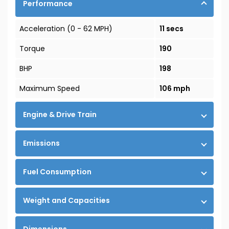
Performance
Acceleration (0 - 62 MPH)
11 secs
Torque
190
BHP
198
Maximum Speed
106 mph
Engine & Drive Train
Emissions
Fuel Consumption
Weight and Capacities