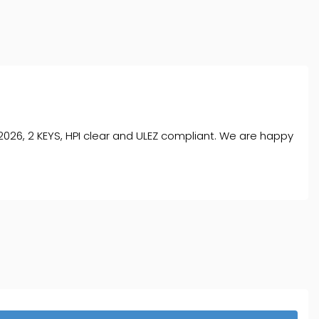
026, 2 KEYS, HPI clear and ULEZ compliant. We are happy