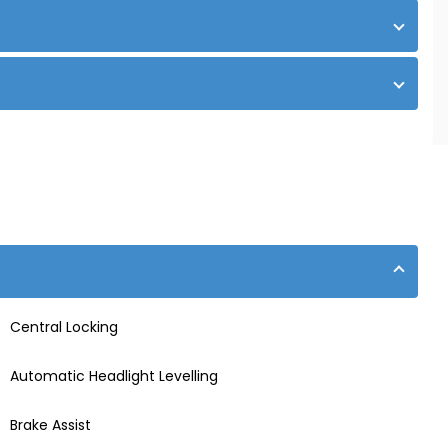
Central Locking
Automatic Headlight Levelling
Brake Assist