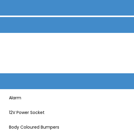
Alarm
12V Power Socket
Body Coloured Bumpers