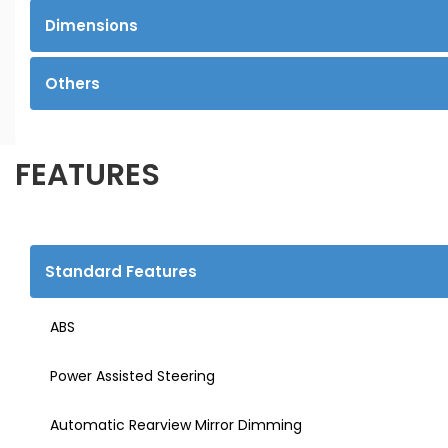
Dimensions
Others
FEATURES
Standard Features
ABS
Power Assisted Steering
Automatic Rearview Mirror Dimming