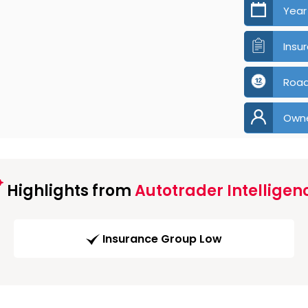
Year
Insu
Road
Own
Highlights from
Autotrader Intelligen
Insurance Group Low