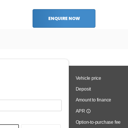
ENQUIRE NOW