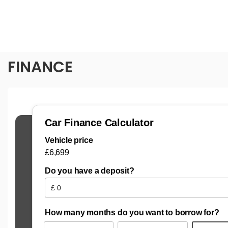
FINANCE