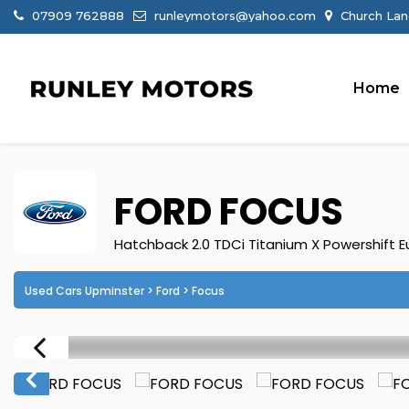
07909 762888
runleymotors@yahoo.com
Church Lan
Home
FORD
FOCUS
Hatchback 2.0 TDCi Titanium X Powershift Eu
Used Cars Upminster
>
Ford
> Focus