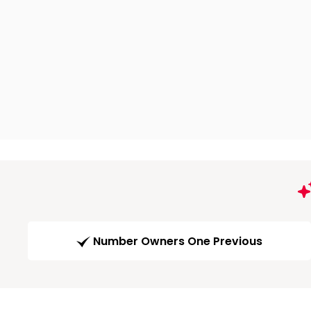
Number Owners One Previous