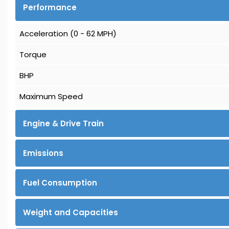
Performance
Acceleration (0 - 62 MPH)
Torque
BHP
Maximum Speed
Engine & Drive Train
Emissions
Fuel Consumption
Weight and Capacities