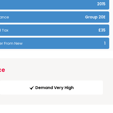
2015
rance
Group 20E
 Tax
£35
er From New
1
ce
Demand Very High