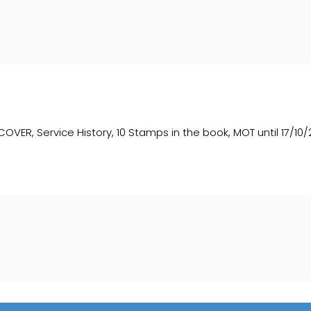
, Service History, 10 Stamps in the book, MOT until 17/10/2