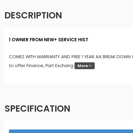
DESCRIPTION
1 OWNER FROM NEW+ SERVICE HIST
COMES WITH WARRANTY AND FREE 1 YEAR AA BREAK DOWN COVER
to offer Finance, Part Exchang
More
SPECIFICATION