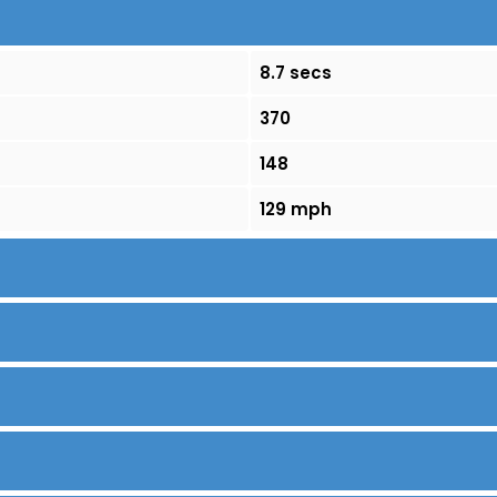
8.7 secs
370
148
129 mph