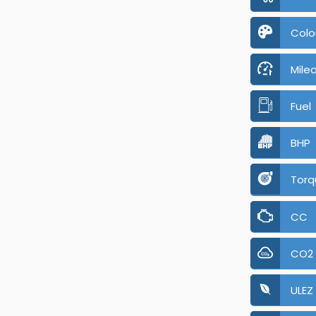
Colo
Mile
Fuel
BHP
Torq
CC
CO2
ULEZ