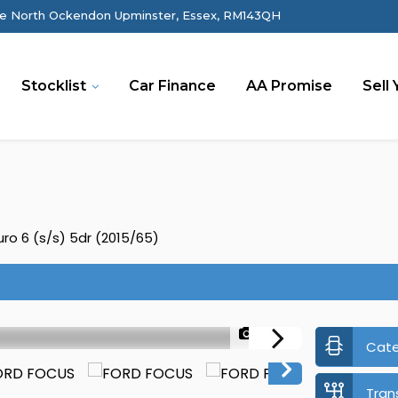
e North Ockendon Upminster, Essex, RM143QH
Stocklist
Car Finance
AA Promise
Sell 
ro 6 (s/s) 5dr (2015/65)
1/44
Cat
Tran