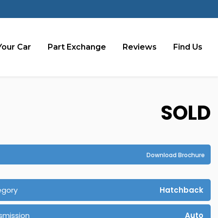
Your Car
Part Exchange
Reviews
Find Us
SOLD
Download Brochure
egory
Hatchback
smission
Auto