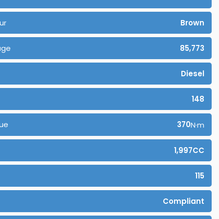
ur
Brown
age
85,773
Diesel
148
ue
370
N·m
1,997CC
115
Compliant