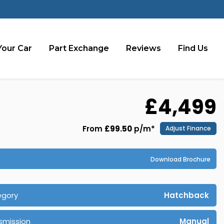
Your Car
Part Exchange
Reviews
Find Us
£4,499
From
£99.50
p/m*
Adjust Finance
Download Brochure
egory
Hatchback
smission
Manual