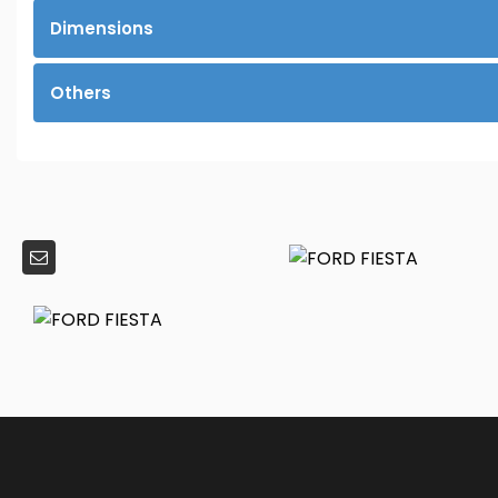
Dimensions
Others