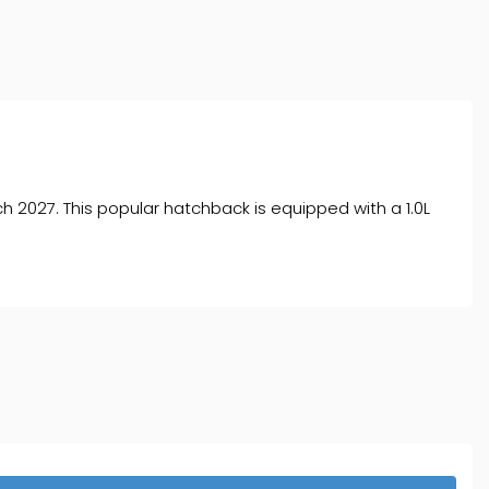
ch 2027. This popular hatchback is equipped with a 1.0L