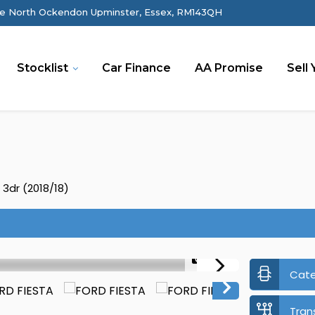
e North Ockendon Upminster, Essex, RM143QH
Stocklist
Car Finance
AA Promise
Sell 
 3dr (2018/18)
1/39
Cat
Tran