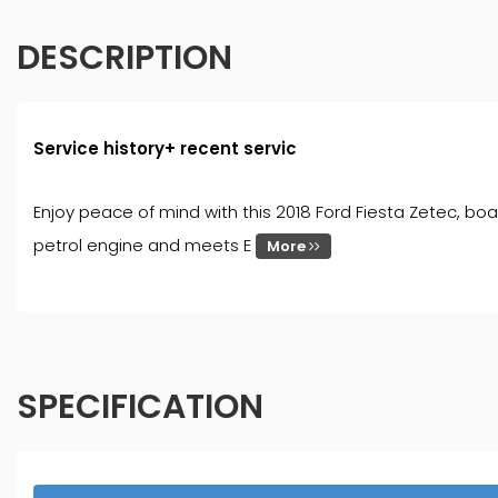
DESCRIPTION
Service history+ recent servic
Enjoy peace of mind with this 2018 Ford Fiesta Zetec, boa
petrol engine and meets E
More
SPECIFICATION