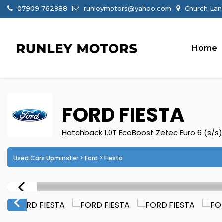
07909 762888
runleymotors@yahoo.com
Church Lan
Home
FORD
FIESTA
Hatchback 1.0T EcoBoost Zetec Euro 6 (s/s)
Used Cars Upminster
>
Ford
> Fiesta