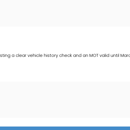
sting a clear vehicle history check and an MOT valid until Mar