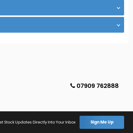
07909 762888
Sign Me Up
et Stock Updates Directly Into Your Inbox