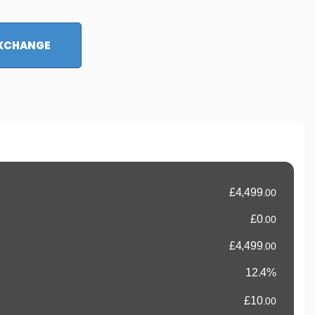
EXCHANGE