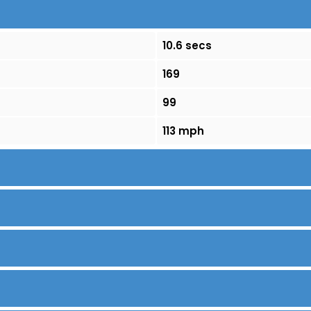
10.6 secs
169
99
113 mph