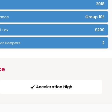
2018
rance
Group 10E
 Tax
£200
er Keepers
2
ce
Acceleration High