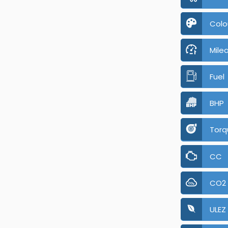
Colo
Mile
Fuel
BHP
Torq
CC
CO2
ULEZ