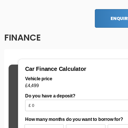
ENQUIR
FINANCE