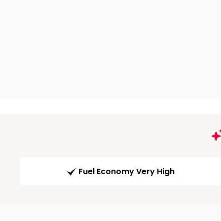
Fuel Economy Very High