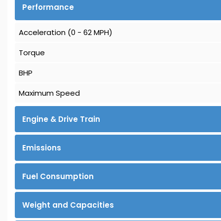
Performance
Acceleration (0 - 62 MPH)
Torque
BHP
Maximum Speed
Engine & Drive Train
Emissions
Fuel Consumption
Weight and Capacities