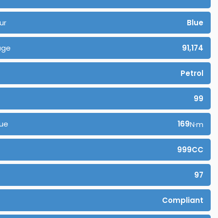
ur
Blue
age
91,174
Petrol
99
ue
169
N·m
999CC
97
Compliant