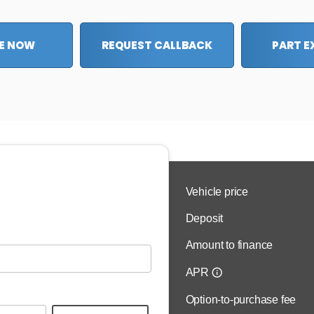
E NOW
REQUEST CALLBACK
PART 