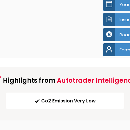
Year
Insu
Road
Form
Highlights from
Autotrader Intelligen
Co2 Emission Very Low