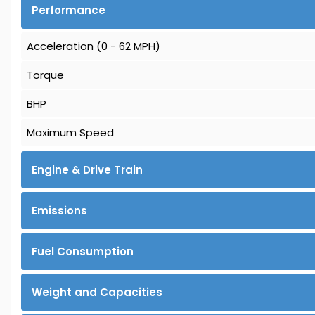
Performance
Acceleration (0 - 62 MPH)
Torque
BHP
Maximum Speed
Engine & Drive Train
Emissions
Fuel Consumption
Weight and Capacities