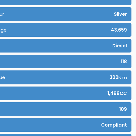
ur
Silver
age
43,659
Diesel
118
ue
300
N·m
1,498CC
109
Compliant