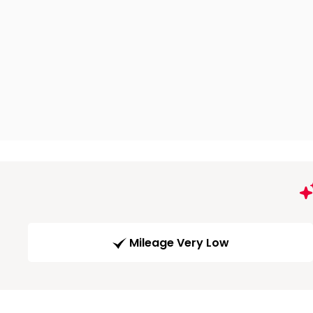
Mileage Very Low