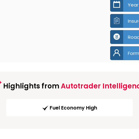
Year
Insu
Road
Form
Highlights from
Autotrader Intelligen
Fuel Economy High