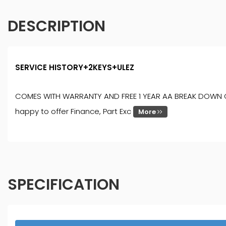
DESCRIPTION
SERVICE HISTORY+2KEYS+ULEZ
COMES WITH WARRANTY AND FREE 1 YEAR AA BREAK DOWN COVER
happy to offer Finance, Part Exc
More
SPECIFICATION