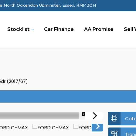
e North Ockendon Upminster, Essex, RM143QH
Stocklist
Car Finance
AA Promise
Sell 
5dr (2017/67)
1/40
Cat
Tran