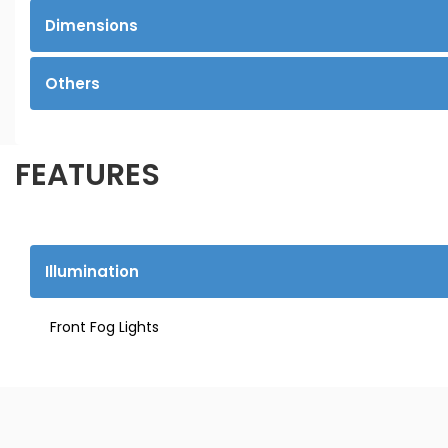
Dimensions
Others
FEATURES
Illumination
Front Fog Lights