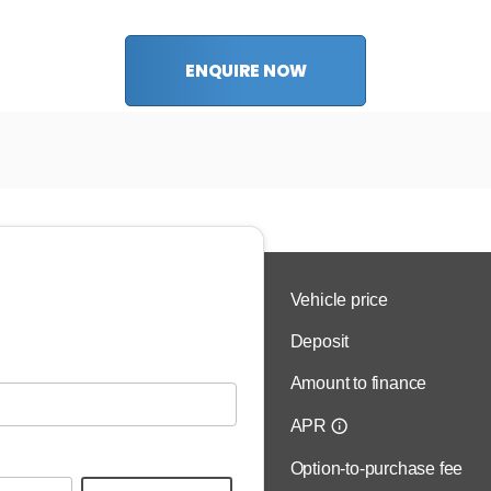
ENQUIRE NOW