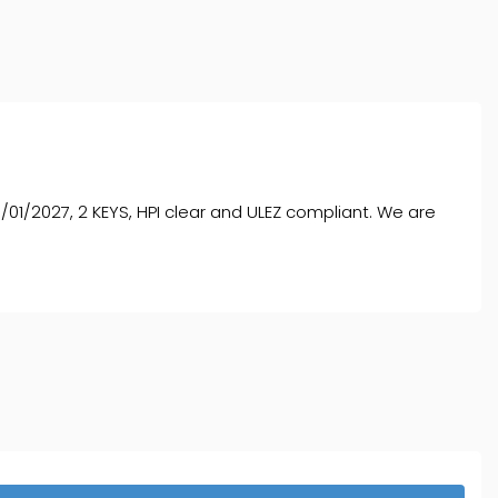
01/2027, 2 KEYS, HPI clear and ULEZ compliant. We are