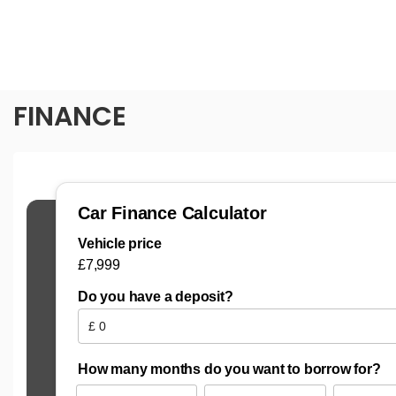
FINANCE