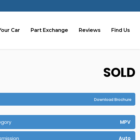
Your Car
Part Exchange
Reviews
Find Us
SOLD
Download Brochure
egory
MPV
smission
Auto