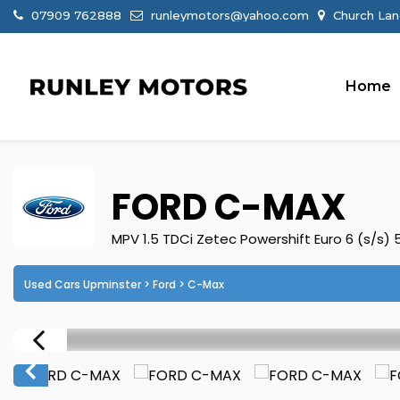
07909 762888
runleymotors@yahoo.com
Church Lan
Home
FORD
C-MAX
MPV 1.5 TDCi Zetec Powershift Euro 6 (s/s) 
Used Cars Upminster
>
Ford
> C-Max