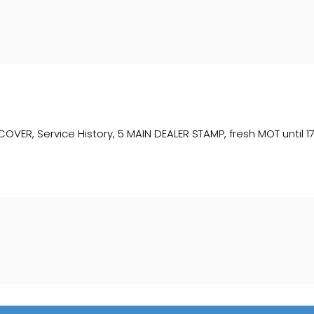
, Service History, 5 MAIN DEALER STAMP, fresh MOT until 17/