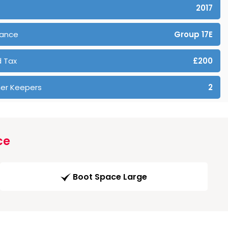
2017
rance
Group 17E
 Tax
£200
er Keepers
2
ce
Boot Space Large