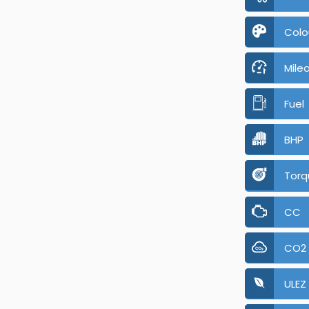
Colo
Mile
Fuel
BHP
Torq
CC
CO2
ULEZ