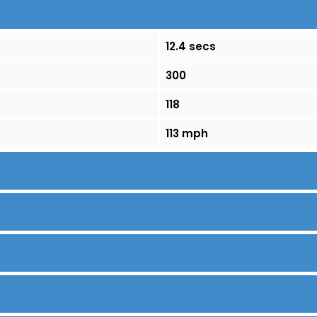
12.4 secs
300
118
113 mph