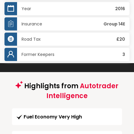
Year
2016
Insurance
Group 14E
Road Tax
£20
Former Keepers
3
Highlights from
Autotrader
Intelligence
Fuel Economy Very High