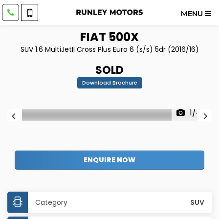
MENU
FIAT
500X
SUV 1.6 MultiJetII Cross Plus Euro 6 (s/s) 5dr (2016/16)
SOLD
Download Brochure
1/44
ENQUIRE NOW
Category
SUV