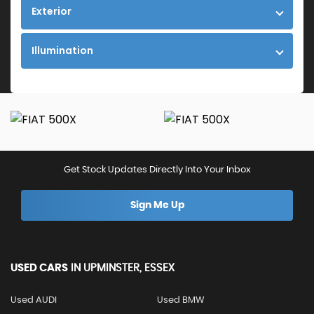
Exterior
Illumination
Get Stock Updates Directly Into Your Inbox
Sign Me Up
USED CARS
IN
UPMINSTER, ESSEX
Used AUDI
Used BMW