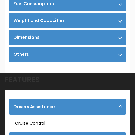
Fuel Consumption
Weight and Capacities
Dimensions
Others
FEATURES
Drivers Assistance
Cruise Control