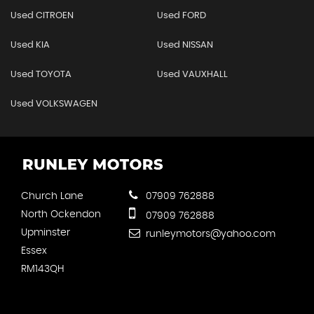
Used CITROEN
Used FORD
Used KIA
Used NISSAN
Used TOYOTA
Used VAUXHALL
Used VOLKSWAGEN
Church Lane
07909 762888
North Ockendon
07909 762888
Upminster
runleymotors@yahoo.com
Essex
RM143QH