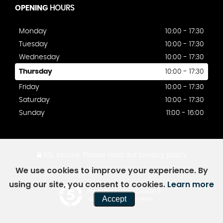
OPENING
HOURS
Monday
10:00 - 17:30
Tuesday
10:00 - 17:30
Wednesday
10:00 - 17:30
Thursday
10:00 - 17:30
Friday
10:00 - 17:30
Saturday
10:00 - 17:30
Sunday
11:00 - 16:00
SSL secure.
Please read our
privacy policy
We use cookies to improve your experience. By
using our site, you consent to cookies.
Learn more
Powered by Car Dealer 5
Accept
CAR DEALER WEBSITES - SYMPHONY