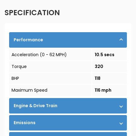
SPECIFICATION
Performance
Acceleration (0 - 62 MPH)
10.5 secs
Torque
320
BHP
118
Maximum Speed
116 mph
Engine & Drive Train
Emissions