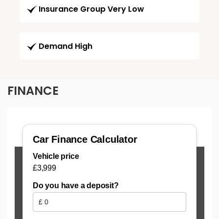
Insurance Group Very Low
Demand High
FINANCE