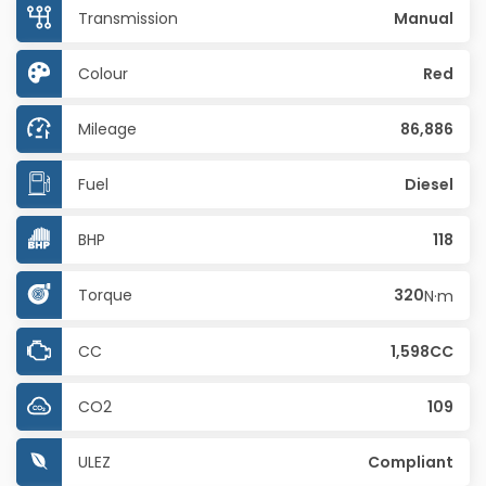
Transmission
Manual
Colour
Red
Mileage
86,886
Fuel
Diesel
BHP
118
Torque
320
N·m
CC
1,598CC
CO2
109
ULEZ
Compliant