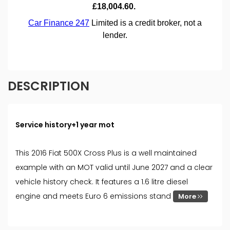
DESCRIPTION
Service history+1 year mot
This 2016 Fiat 500X Cross Plus is a well maintained
example with an MOT valid until June 2027 and a clear
vehicle history check. It features a 1.6 litre diesel
engine and meets Euro 6 emissions stand
More