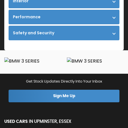
Interior
Performance
Safety and Security
Get Stock Updates Directly Into Your Inbox
Sign Me Up
USED CARS
IN
UPMINSTER, ESSEX