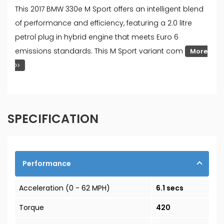
This 2017 BMW 330e M Sport offers an intelligent blend
of performance and efficiency, featuring a 2.0 litre
petrol plug in hybrid engine that meets Euro 6
emissions standards. This M Sport variant com
More
SPECIFICATION
Performance
Acceleration (0 - 62 MPH)
6.1 secs
Torque
420