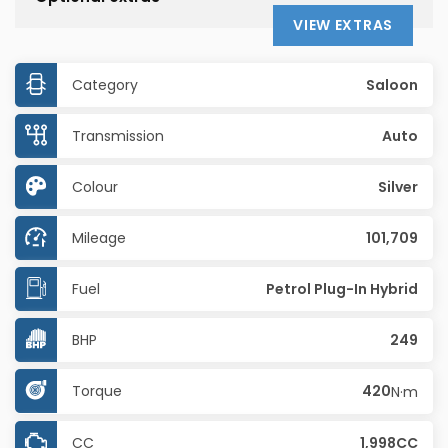
VIEW EXTRAS
Category
Saloon
Transmission
Auto
Colour
Silver
Mileage
101,709
Fuel
Petrol Plug-In Hybrid
BHP
249
Torque
420
N·m
CC
1,998CC