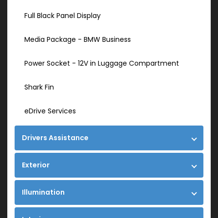
Full Black Panel Display
Media Package - BMW Business
Power Socket - 12V in Luggage Compartment
Shark Fin
eDrive Services
Drivers Assistance
Exterior
Illumination