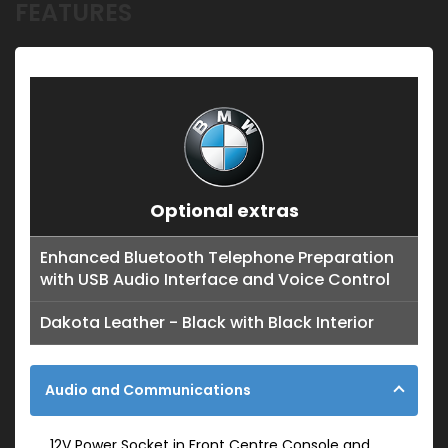
FEATURES
Optional extras
Enhanced Bluetooth Telephone Preparation
with USB Audio Interface and Voice Control
Dakota Leather - Black with Black Interior
Audio and Communications
12V Power Socket in Front Centre Console and