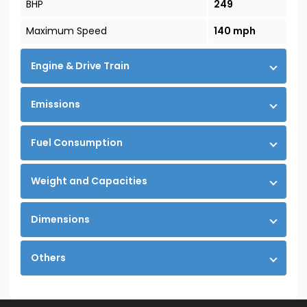
BHP
249
Maximum Speed
140 mph
Engine & Drive Train
Emissions
Fuel Consumption
Weight and Capacities
Dimensions
Others