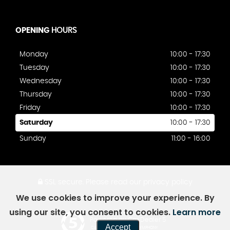
OPENING
HOURS
Monday
10:00 - 17:30
Tuesday
10:00 - 17:30
Wednesday
10:00 - 17:30
Thursday
10:00 - 17:30
Friday
10:00 - 17:30
Saturday
10:00 - 17:30
Sunday
11:00 - 16:00
SSL secure.
Please read our
privacy policy
We use cookies to improve your experience. By
using our site, you consent to cookies.
Learn more
Powered by Car Dealer 5
Accept
CAR DEALER WEBSITES - SYMPHONY