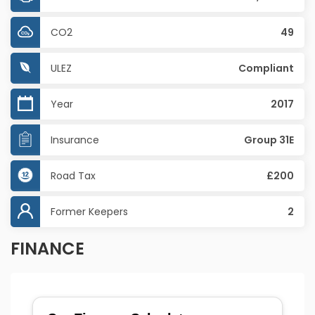
CO2
49
ULEZ
Compliant
Year
2017
Insurance
Group 31E
Road Tax
£200
Former Keepers
2
FINANCE