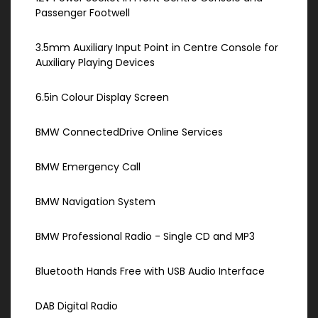
Passenger Footwell
3.5mm Auxiliary Input Point in Centre Console for
Auxiliary Playing Devices
6.5in Colour Display Screen
BMW ConnectedDrive Online Services
BMW Emergency Call
BMW Navigation System
BMW Professional Radio - Single CD and MP3
Bluetooth Hands Free with USB Audio Interface
DAB Digital Radio