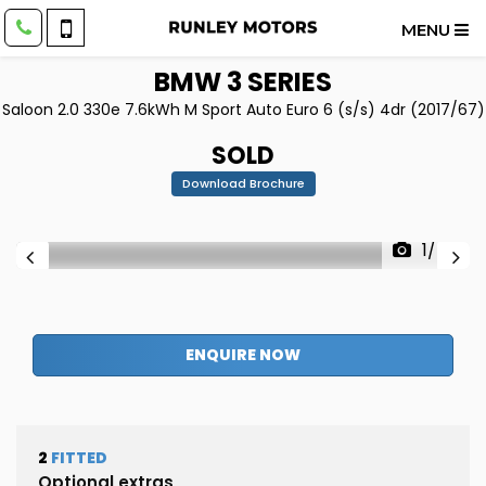
MENU
BMW
3 SERIES
Saloon 2.0 330e 7.6kWh M Sport Auto Euro 6 (s/s) 4dr (2017/67)
SOLD
Download Brochure
1/48
ENQUIRE NOW
2
FITTED
Optional extras