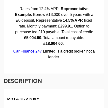
DESCRIPTION
MOT & SERV+2 KEY