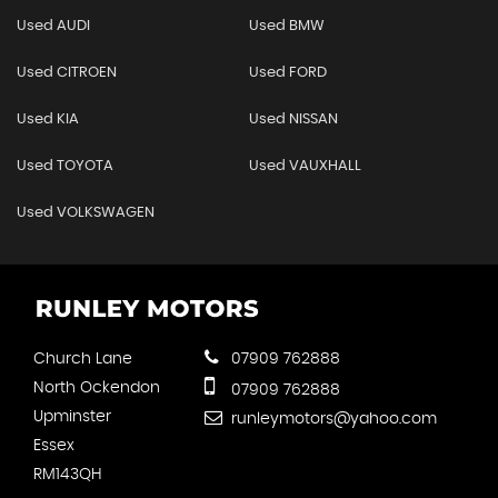
Used AUDI
Used BMW
Used CITROEN
Used FORD
Used KIA
Used NISSAN
Used TOYOTA
Used VAUXHALL
Used VOLKSWAGEN
Church Lane
07909 762888
North Ockendon
07909 762888
Upminster
runleymotors@yahoo.com
Essex
RM143QH