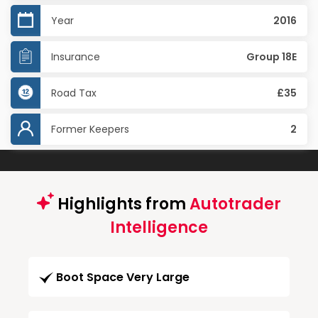
Year
2016
Insurance
Group 18E
Road Tax
£35
Former Keepers
2
Highlights from
Autotrader
Intelligence
Boot Space Very Large