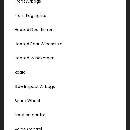
Front Airbags
Front Fog Lights
Heated Door Mirrors
Heated Rear Windshield
Heated Windscreen
Radio
Side Impact Airbags
Spare Wheel
traction control
Voice Control