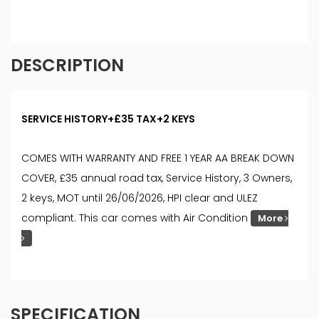
DESCRIPTION
SERVICE HISTORY+£35 TAX+2 KEYS
COMES WITH WARRANTY AND FREE 1 YEAR AA BREAK DOWN
COVER, £35 annual road tax, Service History, 3 Owners,
2 keys, MOT until 26/06/2026, HPI clear and ULEZ
compliant. This car comes with Air Condition
More
SPECIFICATION