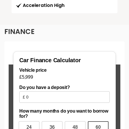
Acceleration High
FINANCE