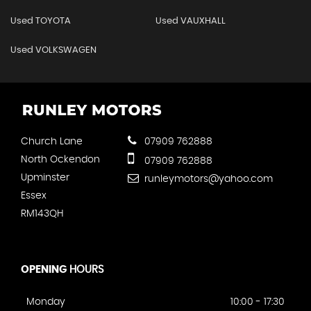
Used TOYOTA
Used VAUXHALL
Used VOLKSWAGEN
Church Lane
07909 762888
North Ockendon
07909 762888
Upminster
runleymotors@yahoo.com
Essex
RM143QH
OPENING
HOURS
Monday
10:00 - 17:30