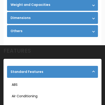
Weight and Capacities
Dimensions
Others
FEATURES
Standard Features
ABS
Air Conditioning