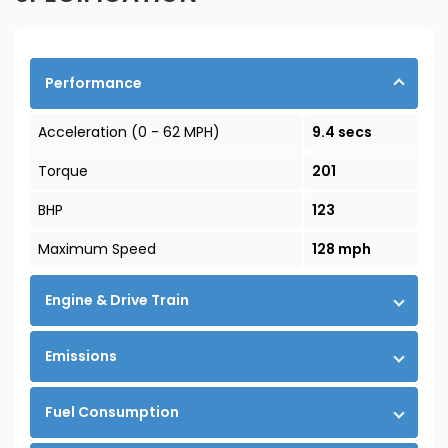
Performance
Acceleration (0 - 62 MPH)
9.4 secs
Torque
201
BHP
123
Maximum Speed
128 mph
Engine & Drive Train
Emissions
Fuel Consumption