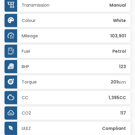
Transmission
Manual
Colour
White
Mileage
103,901
Fuel
Petrol
BHP
123
Torque
201
N·m
CC
1,395CC
CO2
117
ULEZ
Compliant