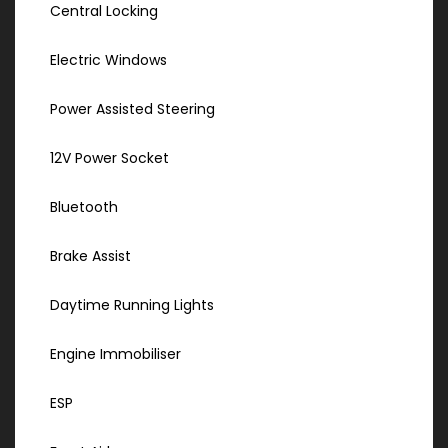
Central Locking
Electric Windows
Power Assisted Steering
12V Power Socket
Bluetooth
Brake Assist
Daytime Running Lights
Engine Immobiliser
ESP