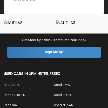
Get Stock Updates Directly Into Your Inbox
Sign Me Up
USED CARS
IN
UPMINSTER, ESSEX
Used AUDI
Used BMW
Used CITROEN
Used FORD
Used KIA
Used NISSAN