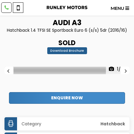
MENU
AUDI
A3
Hatchback 1.4 TFSI SE Sportback Euro 6 (s/s) 5dr (2016/16)
SOLD
Download Brochure
1/37
ENQUIRE NOW
Category
Hatchback