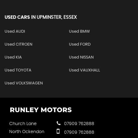
USED CARS
IN
UPMINSTER, ESSEX
Used AUDI
Used BMW
Used CITROEN
Used FORD
Used KIA
Used NISSAN
Used TOYOTA
Used VAUXHALL
Used VOLKSWAGEN
Church Lane
07909 762888
North Ockendon
07909 762888