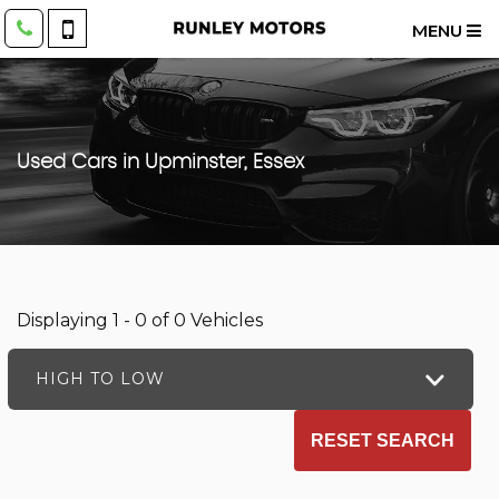
MENU
Used Cars in Upminster, Essex
Displaying 1 - 0 of 0 Vehicles
HIGH TO LOW
RESET SEARCH