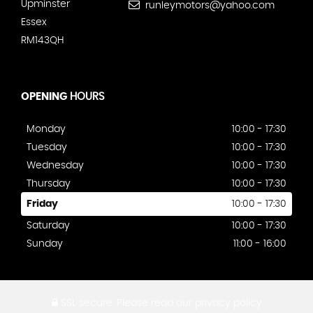
Upminster
runleymotors@yahoo.com
Essex
RM143QH
OPENING
HOURS
Monday
10:00 - 17:30
Tuesday
10:00 - 17:30
Wednesday
10:00 - 17:30
Thursday
10:00 - 17:30
Friday
10:00 - 17:30
Saturday
10:00 - 17:30
Sunday
11:00 - 16:00
SSL secure.
Please read our
privacy policy