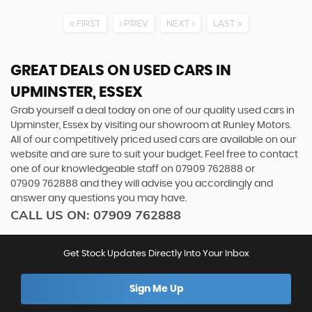
FIRST
PREV
NEXT
LAST
GREAT DEALS ON USED CARS IN
UPMINSTER, ESSEX
Grab yourself a deal today on one of our quality used cars in
Upminster, Essex by visiting our showroom at Runley Motors.
All of our competitively priced used cars are available on our
website and are sure to suit your budget. Feel free to contact
one of our knowledgeable staff on
07909 762888
or
07909 762888
and they will advise you accordingly and
answer any questions you may have.
CALL US ON:
07909 762888
Get Stock Updates Directly Into Your Inbox
Sign Me Up